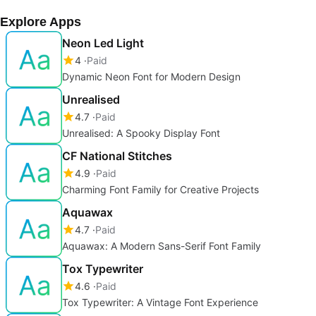
Explore Apps
Neon Led Light
4
Paid
Dynamic Neon Font for Modern Design
Unrealised
4.7
Paid
Unrealised: A Spooky Display Font
CF National Stitches
4.9
Paid
Charming Font Family for Creative Projects
Aquawax
4.7
Paid
Aquawax: A Modern Sans-Serif Font Family
Tox Typewriter
4.6
Paid
Tox Typewriter: A Vintage Font Experience