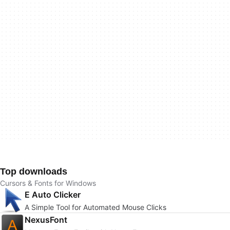
Top downloads
Cursors & Fonts for Windows
E Auto Clicker
A Simple Tool for Automated Mouse Clicks
NexusFont