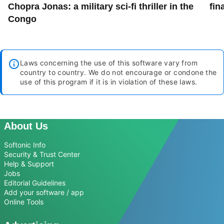
Chopra Jonas: a military sci-fi thriller in the
fin
Congo
Laws concerning the use of this software vary from
country to country. We do not encourage or condone the
use of this program if it is in violation of these laws.
About Us
Softonic Info
Security & Trust Center
Help & Support
Jobs
Editorial Guidelines
Add your software / app
Online Tools