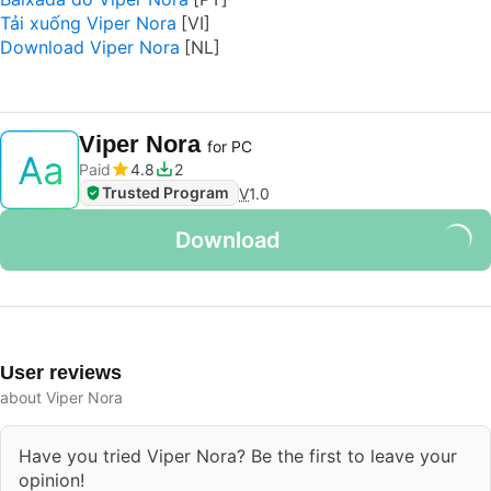
Tải xuống Viper Nora
Download Viper Nora
Viper Nora
for PC
Paid
4.8
2
Trusted Program
V
1.0
Download
User reviews
about Viper Nora
Have you tried Viper Nora? Be the first to leave your
opinion!