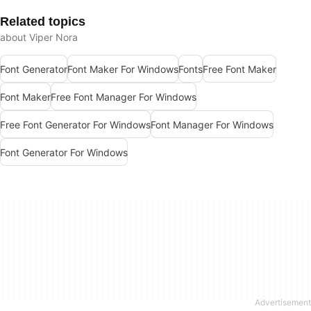
Related topics
about Viper Nora
Font Generator
Font Maker For Windows
Fonts
Free Font Maker
Font Maker
Free Font Manager For Windows
Free Font Generator For Windows
Font Manager For Windows
Font Generator For Windows