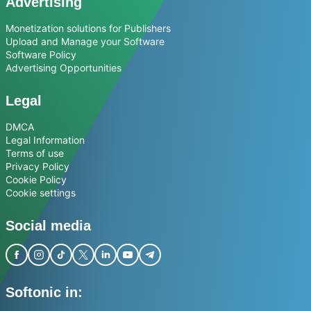
Advertising
Monetization solutions for Publishers
Upload and Manage your Software
Software Policy
Advertising Opportunities
Legal
DMCA
Legal Information
Terms of use
Privacy Policy
Cookie Policy
Cookie settings
Social media
Softonic in: