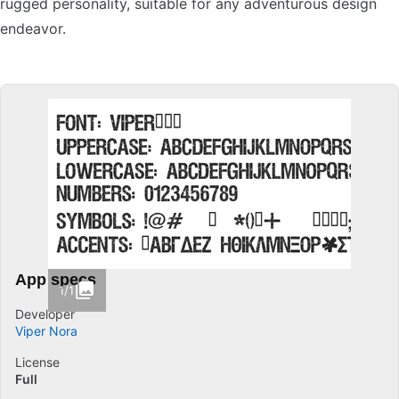
rugged personality, suitable for any adventurous design
endeavor.
App specs
1/1
Developer
Viper Nora
License
Full