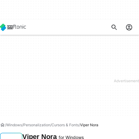
Windows
Personalization
Cursors & Fonts
Viper Nora
Viper Nora
for Windows