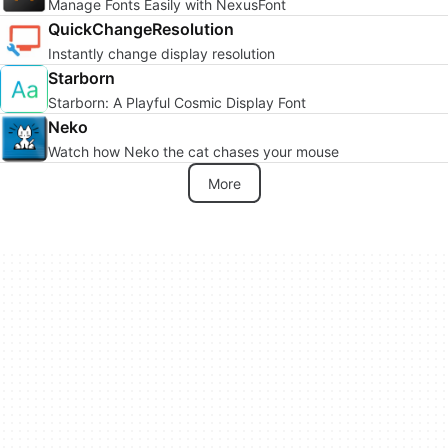
Manage Fonts Easily with NexusFont
QuickChangeResolution
Instantly change display resolution
Starborn
Starborn: A Playful Cosmic Display Font
Neko
Watch how Neko the cat chases your mouse
More